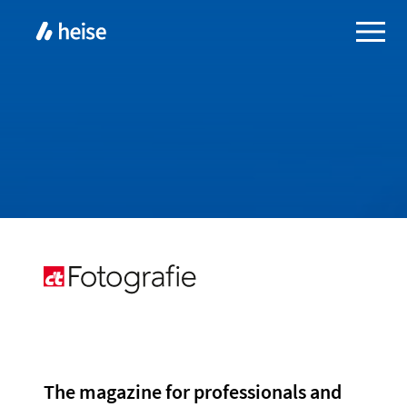
The magazine for professionals and