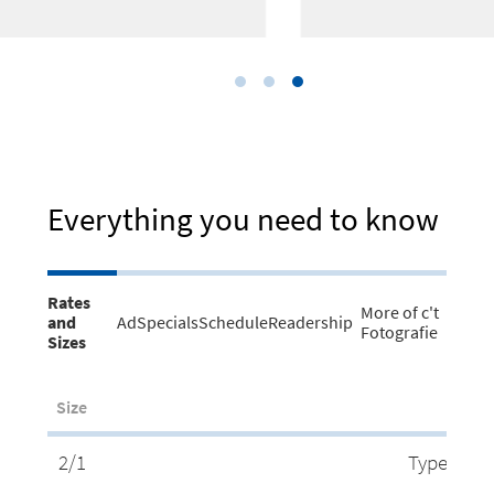
Everything you need to know
Rates
More of c't
and
AdSpecials
Schedule
Readership
Fotografie
Sizes
Size
2/1
Type Area