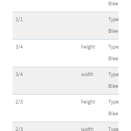
Bleed
1/1
Type Area
Bleed
3/4
height
Type Area
Bleed
3/4
width
Type Area
Bleed
2/3
height
Type Area
Bleed
2/3
width
Type Area