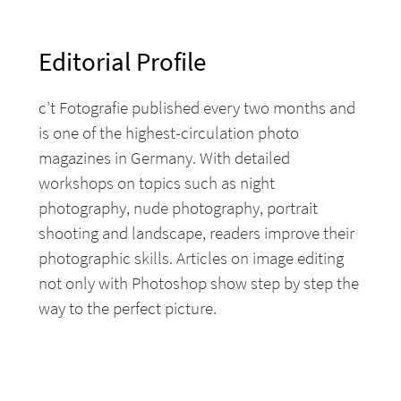
Editorial Profile
c’t Fotografie published every two months and
is one of the highest-circulation photo
magazines in Germany. With detailed
workshops on topics such as night
photography, nude photography, portrait
shooting and landscape, readers improve their
photographic skills. Articles on image editing
not only with Photoshop show step by step the
way to the perfect picture.