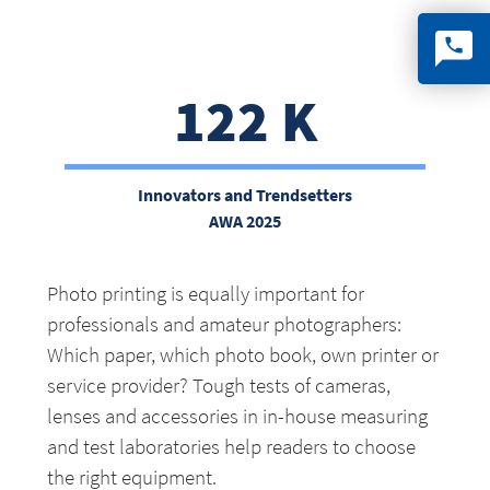
122 K
Innovators and Trendsetter
s
AWA 2025
Photo printing is equally important for
professionals and amateur photographers:
Which paper, which photo book, own printer or
service provider? Tough tests of cameras,
lenses and accessories in in-house measuring
and test laboratories help readers to choose
the right equipment.