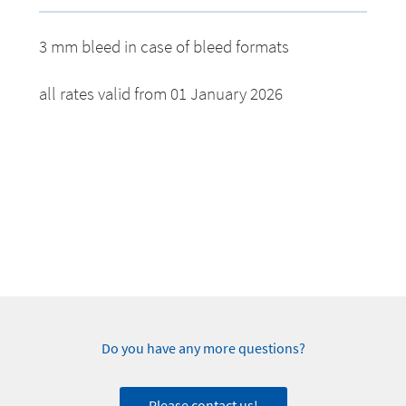
3 mm bleed in case of bleed formats
all rates valid from 01 January 2026
Do you have any more questions?
Please contact us!