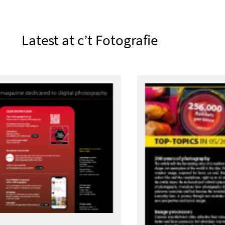
Latest at c’t Fotografie