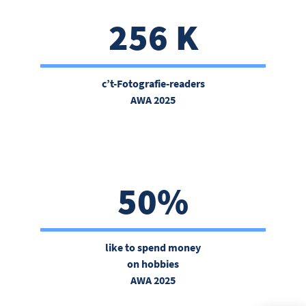
256 K
c’t-Fotografie-readers
AWA 2025
50%
like to spend money
on hobbies
AWA 2025