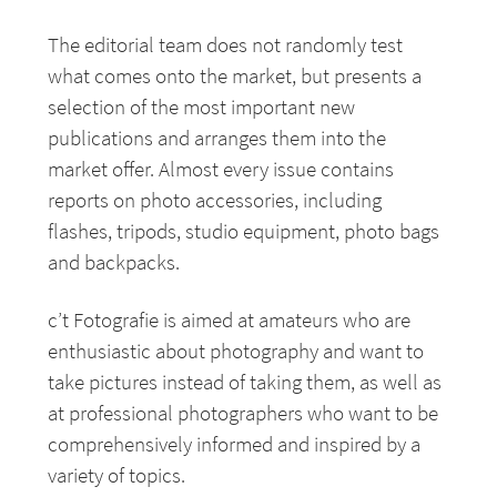
The editorial team does not randomly test
what comes onto the market, but presents a
selection of the most important new
publications and arranges them into the
market offer. Almost every issue contains
reports on photo accessories, including
flashes, tripods, studio equipment, photo bags
and backpacks.
c’t Fotografie is aimed at amateurs who are
enthusiastic about photography and want to
take pictures instead of taking them, as well as
at professional photographers who want to be
comprehensively informed and inspired by a
variety of topics.