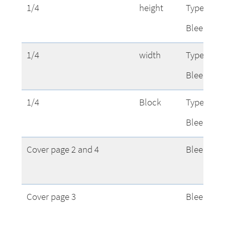
1/4
height
Type Area
Bleed
1/4
width
Type Area
Bleed
1/4
Block
Type Area
Bleed
Cover page 2 and 4
Bleed
Cover page 3
Bleed