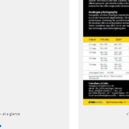
c’t Fotografie – current issue