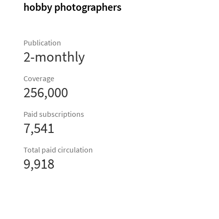
hobby photographers
Publication
2-monthly
Coverage
256,000
Paid subscriptions
7,541
Total paid circulation
9,918