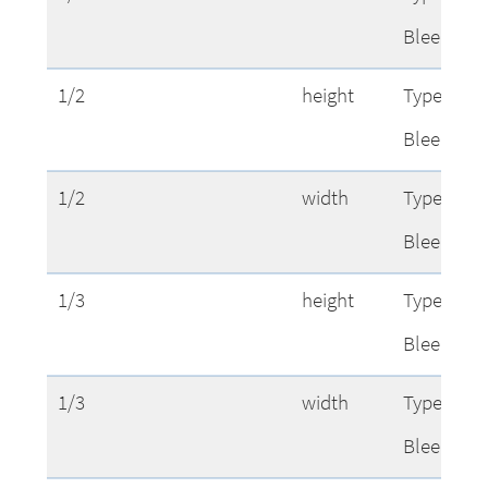
Bleed
1/2
height
Type Area
Bleed
1/2
width
Type Area
Bleed
1/3
height
Type Area
Bleed
1/3
width
Type Area
Bleed