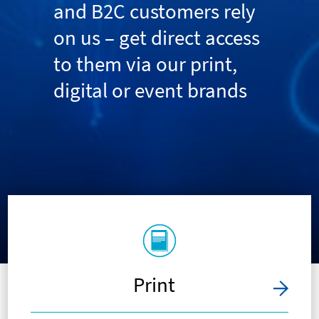
and B2C customers rely
on us – get direct access
to them via our print,
digital or event brands
Print