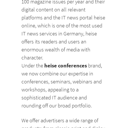
100 magazine issues per year and their
digital content on all relevant
platforms and the IT news portal heise
online, which is one of the most used
IT news services in Germany, heise
offers its readers and users an
enormous wealth of media with
character.
heise conferences
Under the
brand,
we now combine our expertise in
conferences, seminars, webinars and
workshops, appealing to a
sophisticated IT audience and
rounding off our broad portfolio.
We offer advertisers a wide range of