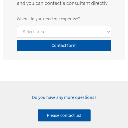
and you can contact a consultant directly.
Where do you need our expertise?
Contact form
Do you have any more questions?
Please contact us!