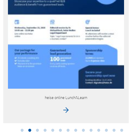
heise bestenlisten by techstage – IFA promotion packages