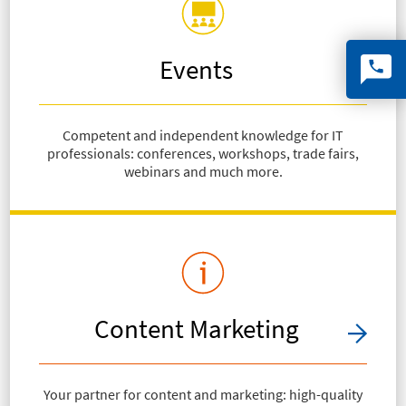
Events
Competent and independent knowledge for IT
professionals: conferences, workshops, trade fairs,
webinars and much more.
Content Marketing
Your partner for content and marketing: high-quality