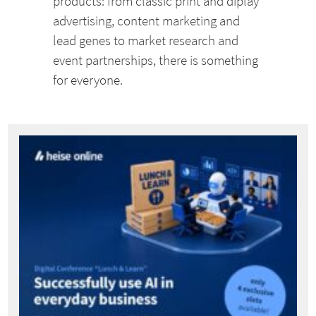
products: from classic print and diplay
advertising, content marketing and
lead genes to market research and
event partnerships, there is something
for everyone.