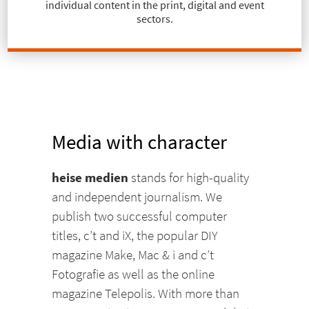
individual content in the print, digital and event
sectors.
Media with character
heise medien
stands for high-quality
and independent journalism. We
publish two successful computer
titles, c’t and iX, the popular DIY
magazine Make, Mac & i and c’t
Fotografie as well as the online
magazine Telepolis. With more than