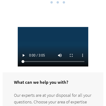
What can we help you with?
Our experts are at your disposal for all your
questions. Choose your area of expertise