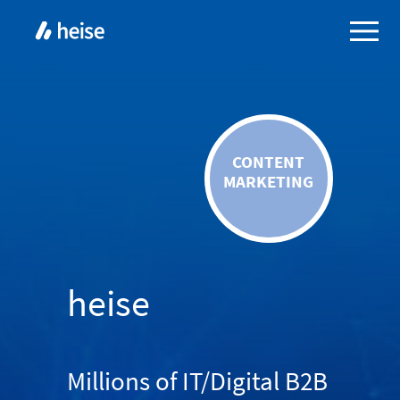
CONTENT
MARKETING
heise
Millions of IT/Digital B2B