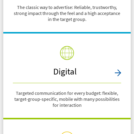
The classic way to advertise: Reliable, trustworthy,
strong impact through the feel and a high acceptance
in the target group.
Digital
Targeted communication for every budget: flexible,
target-group-specific, mobile with many possibilities
for interaction