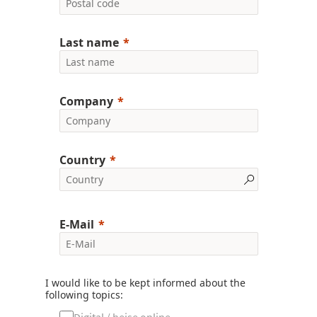
Last name
Company
Country
E-Mail
I would like to be kept informed about the
following topics: