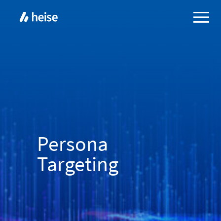
Persona
Targeting