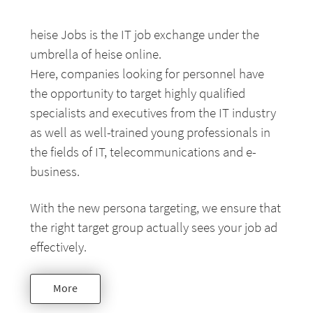
heise Jobs is the IT job exchange under the
umbrella of heise online.
Here, companies looking for personnel have
the opportunity to target highly qualified
specialists and executives from the IT industry
as well as well-trained young professionals in
the fields of IT, telecommunications and e-
business.
With the new persona targeting, we ensure that
the right target group actually sees your job ad
effectively.
More