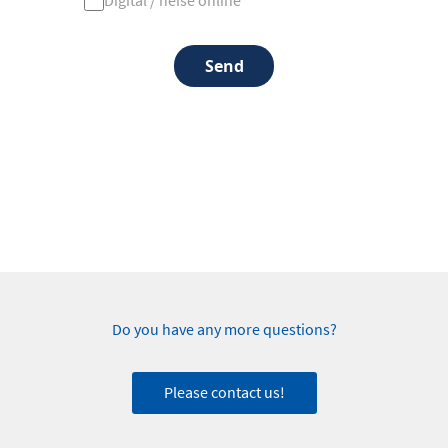
Digital / heise online
Send
Do you have any more questions?
Please contact us!