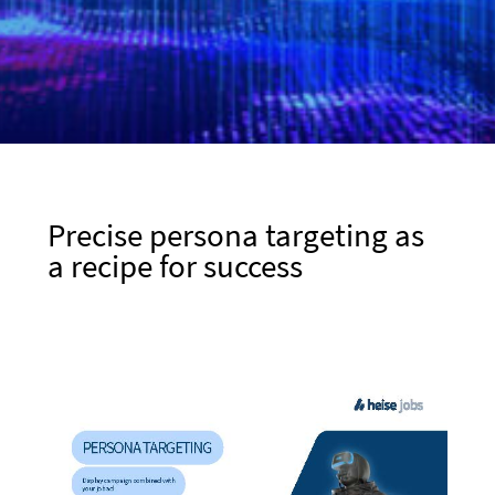
Precise persona targeting as
a recipe for success