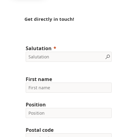
Get directly in touch!
Salutation
First name
Position
Postal code