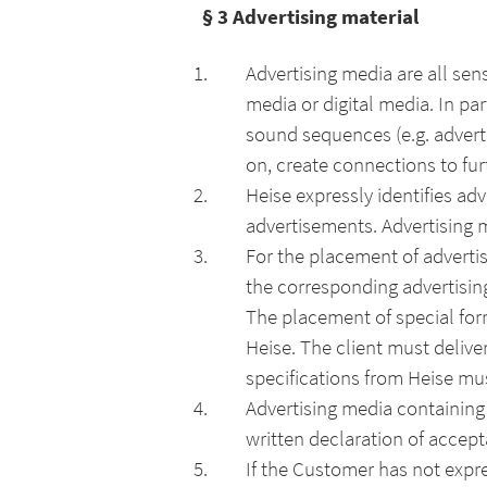
§ 3
Advertising material
Advertising media are all sen
media or digital media. In par
sound sequences (e.g. adverti
on, create connections to furt
Heise expressly identifies ad
advertisements. Advertising m
For the placement of advertis
the corresponding advertisin
The placement of special form
Heise. The client must deliver
specifications from Heise mu
Advertising media containing t
written declaration of accept
If the Customer has not expr