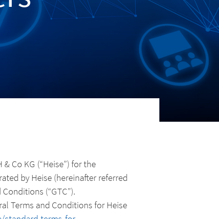
& Co KG (“Heise”) for the
ated by Heise (hereinafter referred
d Conditions (“GTC”).
eral Terms and Conditions for Heise
/standard-terms-for-