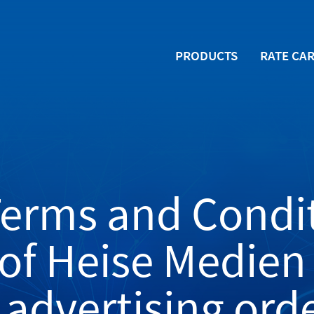
PRODUCTS
RATE CA
Terms and Condit
 of Heise Medie
 advertising ord