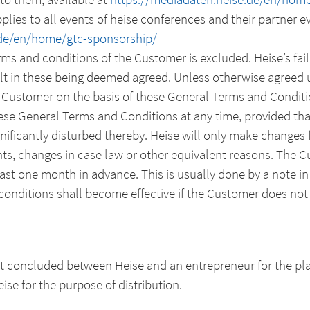
lies to all events of heise conferences and their partner ev
.de/en/home/gtc-sponsorship/
erms and conditions of the Customer is excluded. Heise’s fail
lt in these being deemed agreed. Unless otherwise agreed up
 Customer on the basis of these General Terms and Conditi
hese General Terms and Conditions at any time, provided th
nificantly disturbed thereby. Heise will only make changes f
s, changes in case law or other equivalent reasons. The C
least one month in advance. This is usually done by a note in
nditions shall become effective if the Customer does not 
act concluded between Heise and an entrepreneur for the pl
ise for the purpose of distribution.