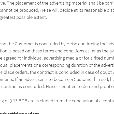
isive. The placement of the advertising material shall be ca
cannot be produced, Heise will decide at its reasonable dis
greatest possible extent.
nd the Customer is concluded by Heise confirming the adver
on is based on these terms and conditions as far as the avai
e agreed for individual advertising media or for a fixed num
ividual placements or a corresponding duration of the adver
es place orders, the contract is concluded in case of doubt 
eements. If an advertiser is to become a Customer himself, 
 contract is concluded. Heise is entitled to demand proof 
 of § 13 BGB are excluded from the conclusion of a contr
 advertising orders