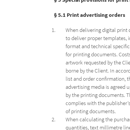
§ 5.1 Print advertising orders
When delivering digital print
to deliver proper templates, 
format and technical specific
for printing documents. Costs
artwork requested by the Clie
borne by the Client. In accor
list and order confirmation, 
advertising media is agreed u
by the printing documents. Th
complies with the publisher’s
of printing documents.
When calculating the purcha
quantities, text millimetre l