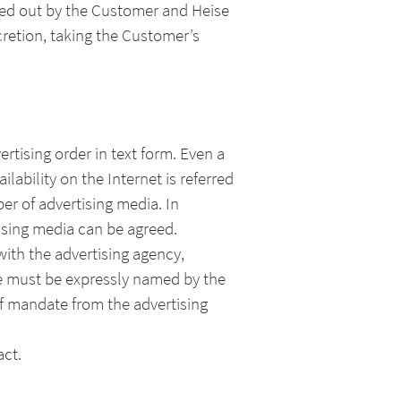
rried out by the Customer and Heise
cretion, taking the Customer’s
tising order in text form. Even a
lability on the Internet is referred
ber of advertising media. In
tising media can be agreed.
with the advertising agency,
he must be expressly named by the
of mandate from the advertising
act.