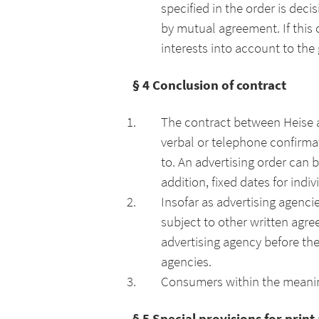
specified in the order is dec
by mutual agreement. If this 
interests into account to the 
§ 4 Conclusion of contract
The contract between Heise a
verbal or telephone confirmati
to. An advertising order can b
addition, fixed dates for ind
Insofar as advertising agenci
subject to other written agr
advertising agency before the
agencies.
Consumers within the meaning
§ 5 Special provisions for print