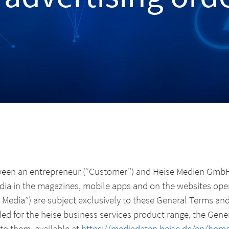
ween an entrepreneur (“Customer”) and Heise Medien GmbH 
dia in the magazines, mobile apps and on the websites oper
ng Media”) are subject exclusively to these General Terms an
ded for the heise business services product range, the Gen
to them, available at
https://mediadaten.heise.de/en/home