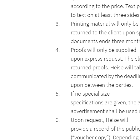
according to the price. Text 
to text on at least three side
Printing material will only be
returned to the client upon s
documents ends three months a
Proofs will only be supplied
upon express request. The cli
returned proofs. Heise will t
communicated by the deadline
upon between the parties.
If no special size
specifications are given, the 
advertisement shall be used a
Upon request, Heise will
provide a record of the publi
(“voucher copy”). Depending 