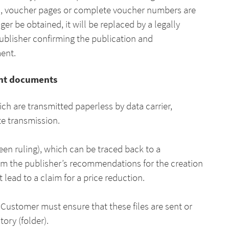
gs, voucher pages or complete voucher numbers are
ger be obtained, it will be replaced by a legally
publisher confirming the publication and
ment.
rint documents
ich are transmitted paperless by data carrier,
te transmission.
reen ruling), which can be traced back to a
om the publisher’s recommendations for the creation
 lead to a claim for a price reduction.
 Customer must ensure that these files are sent or
ory (folder).