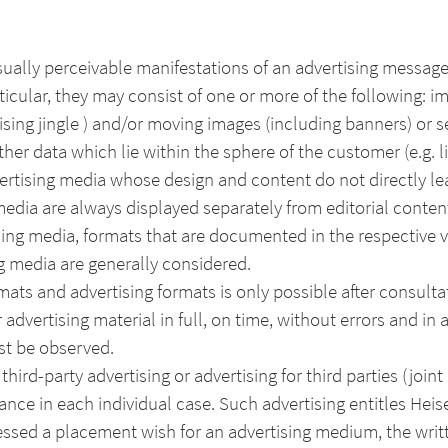
sually perceivable manifestations of an advertising message
ticular, they may consist of one or more of the following: i
sing jingle ) and/or moving images (including banners) or s
her data which lie within the sphere of the customer (e.g. li
vertising media whose design and content do not directly le
edia are always displayed separately from editorial conten
ing media, formats that are documented in the respective val
g media are generally considered.
ats and advertising formats is only possible after consulta
 advertising material in full, on time, without errors and in 
st be observed.
hird-party advertising or advertising for third parties (joint 
ance in each individual case. Such advertising entitles Hei
essed a placement wish for an advertising medium, the writ