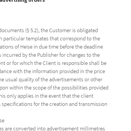
 documents (§ 5.2), the Customer is obligated
in particular templates that correspond to the
ations of Heise in due time before the deadline
 incurred by the Publisher for changes to the
nt or for which the Client is responsible shall be
dance with the information provided in the price
the usual quality of the advertisements or other
pon within the scope of the possibilities provided
is only applies in the event that the client
 specifications for the creation and transmission
se
ines are converted into advertisement millimetres