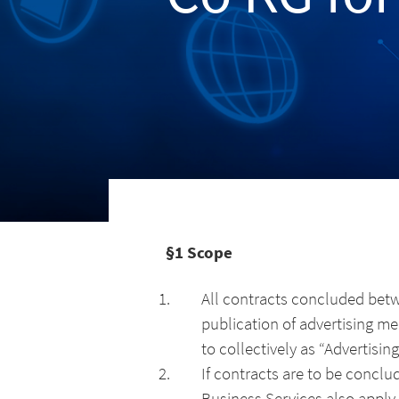
§1 Scope
All contracts concluded bet
publication of advertising me
to collectively as “Advertisi
If contracts are to be conclu
Business Services also apply 