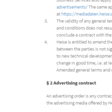
advertisements/
The same app
at
https://mediadaten.heise
The validity of any general t
and conditions does not resu
conclude a contract with the
Heise is entitled to amend t
between the parties is not sig
to new technical development
change in good time, i.e. at 
Amended general terms and co
§ 2 Advertising contract
An advertising order is any contr
the advertising media offered by He