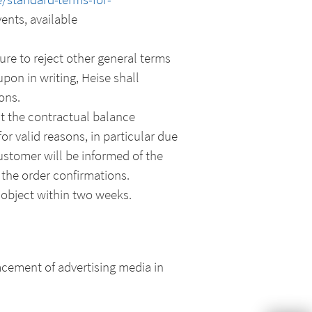
ents, available
ure to reject other general terms
on in writing, Heise shall
ons.
at the contractual balance
or valid reasons, in particular due
ustomer will be informed of the
 the order confirmations.
object within two weeks.
acement of advertising media in