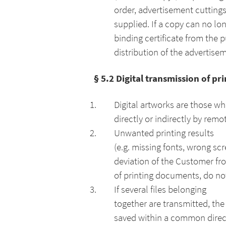
order, advertisement cuttin
supplied. If a copy can no lon
binding certificate from the 
distribution of the advertise
§ 5.2 Digital transmission of p
Digital artworks are those wh
directly or indirectly by remo
Unwanted printing results
(e.g. missing fonts, wrong sc
deviation of the Customer fr
of printing documents, do not
If several files belonging
together are transmitted, the
saved within a common direct