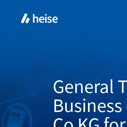
General 
Business
Co KG for