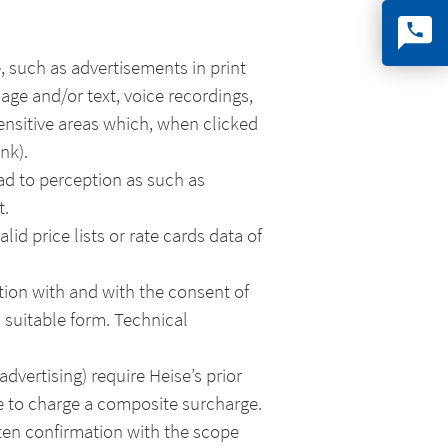
, such as advertisements in print
mage and/or text, voice recordings,
ensitive areas which, when clicked
nk).
ad to perception as such as
t.
id price lists or rate cards data of
tion with and with the consent of
a suitable form. Technical
advertising) require Heise’s prior
se to charge a composite surcharge.
ten confirmation with the scope