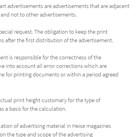
part advertisements are advertisements that are adjacent
s and not to other advertisements.
pecial request. The obligation to keep the print
fter the first distribution of the advertisement.
ent is responsible for the correctness of the
ake into account all error corrections which are
 for printing documents or within a period agreed
actual print height customary for the type of
s a basis for the calculation.
cation of advertising material in Heise magazines
on the type and scope of the advertising