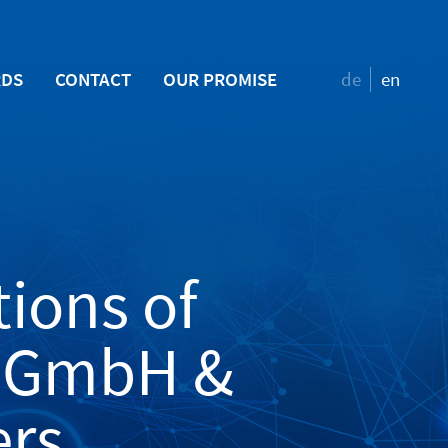
RDS
CONTACT
OUR PROMISE
de
en
ions of
n GmbH &
ers