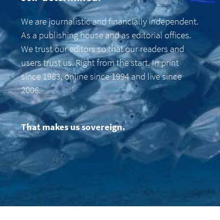
We are journalistic and financially independent.
As a publishing house and as editorial offices.
We trust our editors so that our readers and
users trust us. Right from the start. In print
since 1983, online since 1994 and live since
2006.
That makes us sovereign.