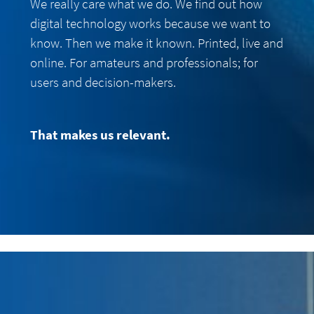
We really care what we do. We find out how
digital technology works because we want to
know. Then we make it known. Printed, live and
online. For amateurs and professionals; for
users and decision-makers.
That makes us relevant.