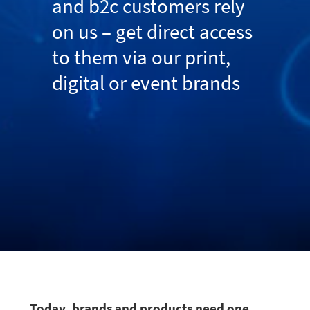
and b2c customers rely
on us – get direct access
to them via our print,
digital or event brands
Today, brands and products need one