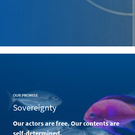
OUR PROMISE
Sovereignty
Our actors are free. Our contents are
self-determined.