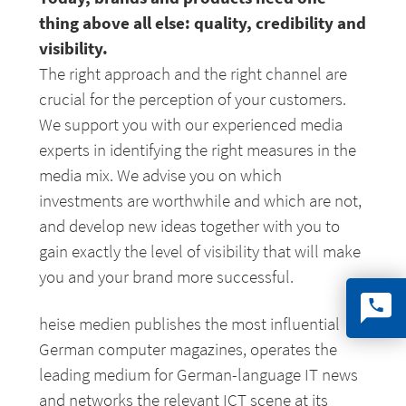
thing above all else: quality, credibility and
visibility.
The right approach and the right channel are
crucial for the perception of your customers.
We support you with our experienced media
experts in identifying the right measures in the
media mix. We advise you on which
investments are worthwhile and which are not,
and develop new ideas together with you to
gain exactly the level of visibility that will make
you and your brand more successful.
heise medien publishes the most influential
German computer magazines, operates the
leading medium for German-language IT news
and networks the relevant ICT scene at its