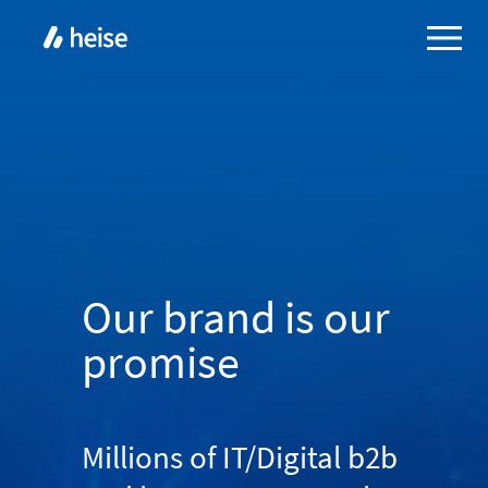
Our brand is our
promise
Millions of IT/Digital b2b