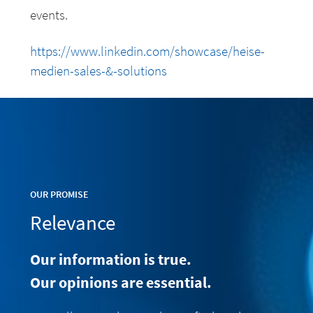
events.
https://www.linkedin.com/showcase/heise-
medien-sales-&-solutions
OUR PROMISE
Relevance
Our information is true.
Our opinions are essential.