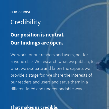
OUR PROMISE
Credibility
Our position is neutral.
Our findings are open.
We work for our readers and users, not for
anyone else. We research what we publish, test
what we evaluate and know the experts we
provide a stage for. We share the interests of
our readers and users and serve them in a
differentiated and understandable way.
That makes us credible.