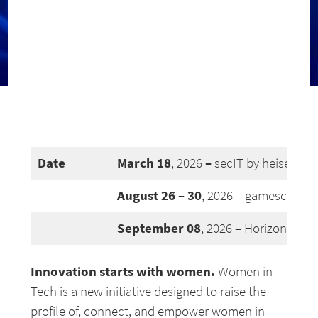
Date
March
18
–
, 2026
secIT by heise, Ha
August 26 – 30
, 2026 – gamescom jo
September 08
, 2026 – Horizons #26
Innovation starts with women.
Women in
Tech is a new initiative designed to raise the
profile of, connect, and empower women in