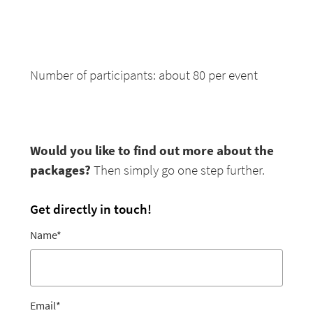
Number of participants: about 80 per event
Would you like to find out more about the
packages?
Then simply go one step further.
Get directly in touch!
Name
*
Email
*