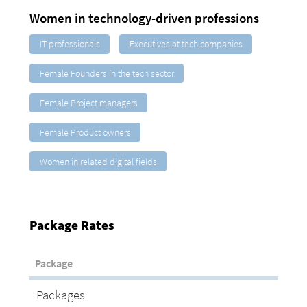
Women in technology-driven professions
IT professionals
Executives at tech companies
Female Founders in the tech sector
Female Project managers
Female Product owners
Women in related digital fields
Package Rates
Package
Packages