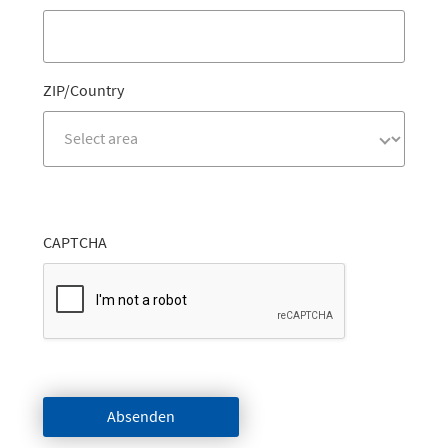
ZIP/Country
CAPTCHA
Absenden