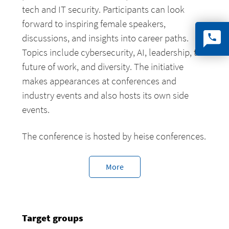
tech and IT security. Participants can look
forward to inspiring female speakers,
discussions, and insights into career paths.
Topics include cybersecurity, AI, leadership, the
future of work, and diversity. The initiative
makes appearances at conferences and
industry events and also hosts its own side
events.
The conference is hosted by heise conferences.
More
Target groups