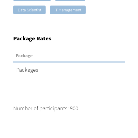
Data Scientist
IT Management
Package Rates
Package
Packages
Number of participants: 900