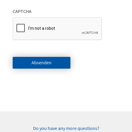
CAPTCHA
Absenden
Do you have any more questions?