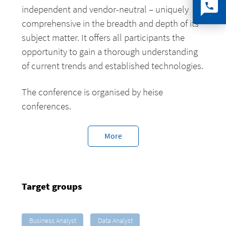
independent and vendor-neutral – uniquely
comprehensive in the breadth and depth of its
subject matter. It offers all participants the
opportunity to gain a thorough understanding
of current trends and established technologies.
The conference is organised by heise
conferences.
More
Target groups
Business Analyst
Data Analyst