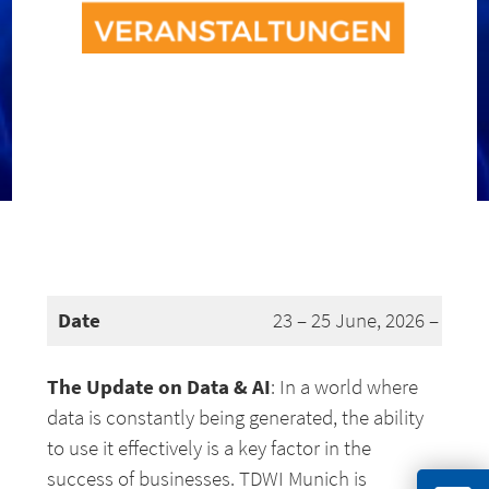
Date
23 – 25 June, 2026 – Muni
The Update on Data & AI
: In a world where
data is constantly being generated, the ability
to use it effectively is a key factor in the
success of businesses. TDWI Munich is