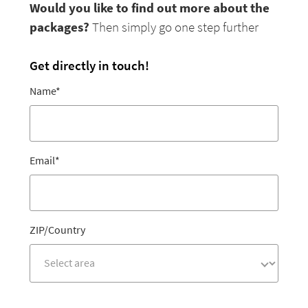
Would you like to find out more about the
packages?
Then simply go one step further
Get directly in touch!
Name
*
Email
*
ZIP/Country