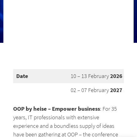
Date
2026
10 – 13 February
– Mun
2027
02 – 07 February
– Mun
OOP by heise – Empower business
: For 35
years, IT professionals with extensive
experience and a boundless supply of ideas
have been gathering at OOP – the conference