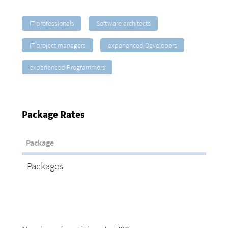
IT professionals
Software architects
IT project managers
experienced Developers
experienced Programmers
Package Rates
Package
Packages