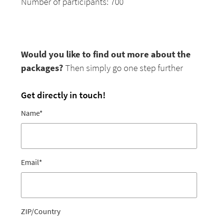
Number of participants: 700
Would you like to find out more about the
packages?
Then simply go one step further
Get directly in touch!
Name
*
Email
*
ZIP/Country