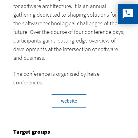
for software architecture. It is an annual
gathering dedicated to shaping solutions for
the software technological challenges of the
future. Over the course of four conference days,
participants gain a cutting-edge overview of
developments at the intersection of software
and business.
The conference is organised by heise
conferences.
website
Target groups