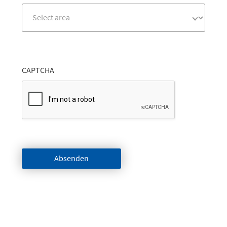
CAPTCHA
Absenden