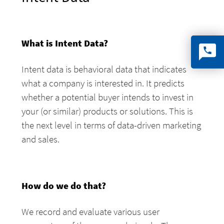
What is Intent Data?
Intent data is behavioral data that indicates
what a company is interested in. It predicts
whether a potential buyer intends to invest in
your (or similar) products or solutions. This is
the next level in terms of data-driven marketing
and sales.
How do we do that?
We record and evaluate various user