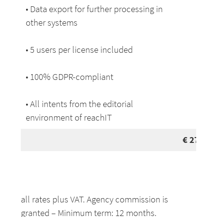
• Data export for further processing in
other systems
• 5 users per license included
• 100% GDPR-compliant
• All intents from the editorial
environment of reachIT
€
279
pe
all rates plus VAT. Agency commission is
granted – Minimum term: 12 months.