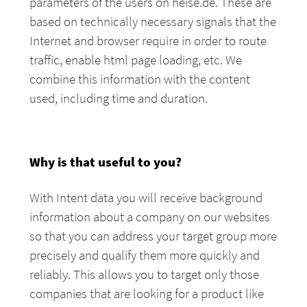
parameters of the users on heise.de. These are
based on technically necessary signals that the
Internet and browser require in order to route
traffic, enable html page loading, etc. We
combine this information with the content
used, including time and duration.
Why is that useful to you?
With Intent data you will receive background
information about a company on our websites
so that you can address your target group more
precisely and qualify them more quickly and
reliably. This allows you to target only those
companies that are looking for a product like