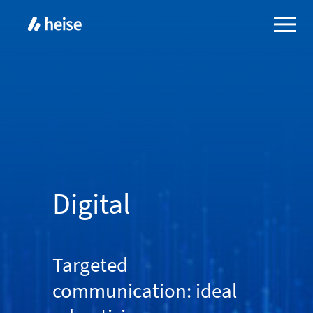
Digital
Targeted
communication: ideal