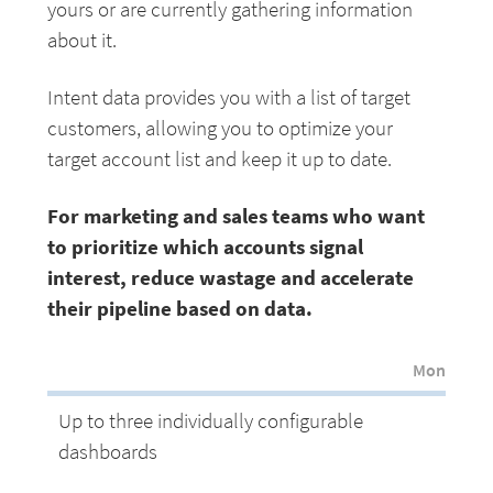
yours or are currently gathering information
about it.
Intent data provides you with a list of target
customers, allowing you to optimize your
target account list and keep it up to date.
For marketing and sales teams who want
to prioritize which accounts signal
interest, reduce wastage and accelerate
their pipeline based on data.
Monthly p
Up to three individually configurable
dashboards