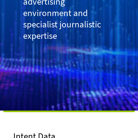
advertising
environment and
specialist journalistic
expertise
Intent Data