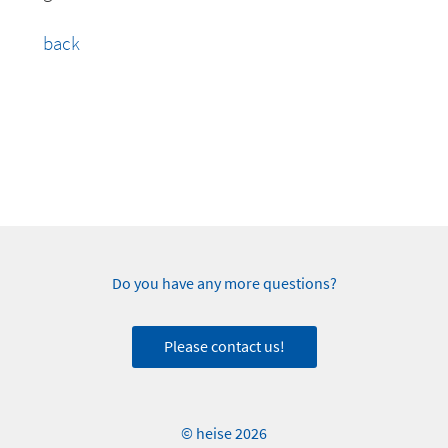
back
Do you have any more questions?
Please contact us!
© heise 2026