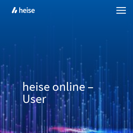
heise online –
User