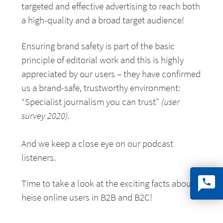
targeted and effective advertising to reach both
a high-quality and a broad target audience!
Ensuring brand safety is part of the basic
principle of editorial work and this is highly
appreciated by our users – they have confirmed
us a brand-safe, trustworthy environment:
“Specialist journalism you can trust”
(user
survey 2020)
.
And we keep a close eye on our podcast
listeners.
Time to take a look at the exciting facts about
heise online users in B2B and B2C!