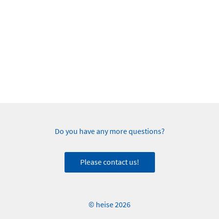
Do you have any more questions?
Please contact us!
© heise 2026