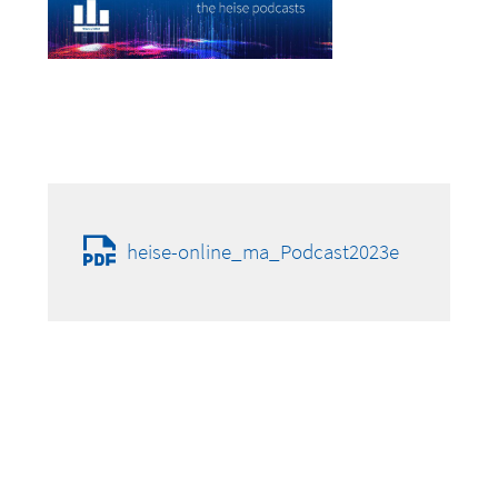
heise-online_ma_Podcast2023e