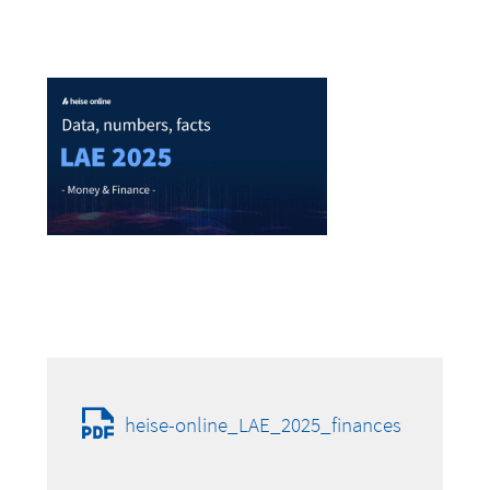
heise-online_LAE_2025_finances