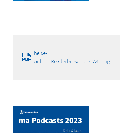
heise-
online_Readerbroschure_A4_eng