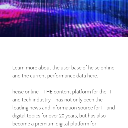
Learn more about the user base of heise online
and the current performance data here.
heise online – THE content platform for the IT
and tech industry – has not only been the
leading news and information source for IT and
digital topics for over 20 years, but has also
become a premium digital platform for