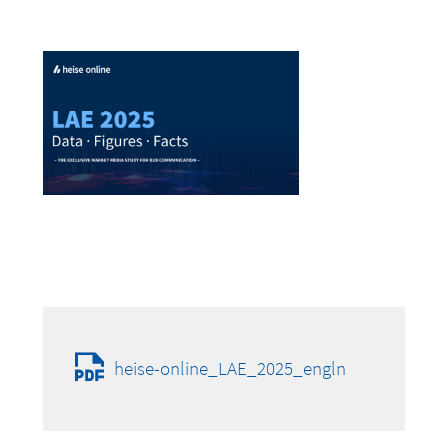
heise-online_LAE_2025_engln