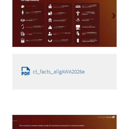
ct_facts_allgAWA2026e