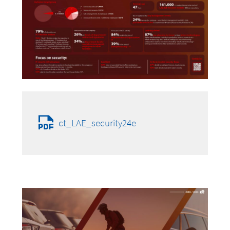
ct_LAE_security24e