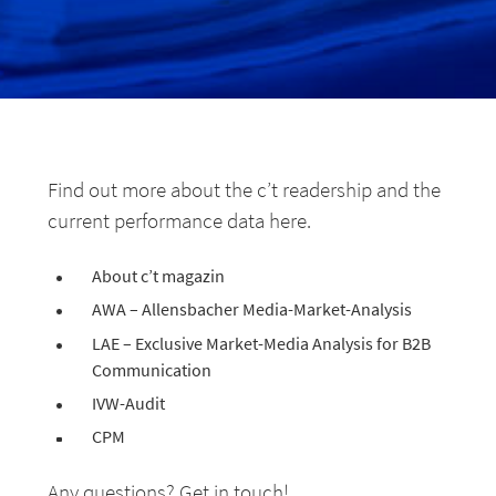
Find out more about the c’t readership and the
current performance data here.
About c’t magazin
AWA – Allensbacher Media-Market-Analysis
LAE – Exclusive Market-Media Analysis for B2B
Communication
IVW-Audit
CPM
Any questions? Get in touch!