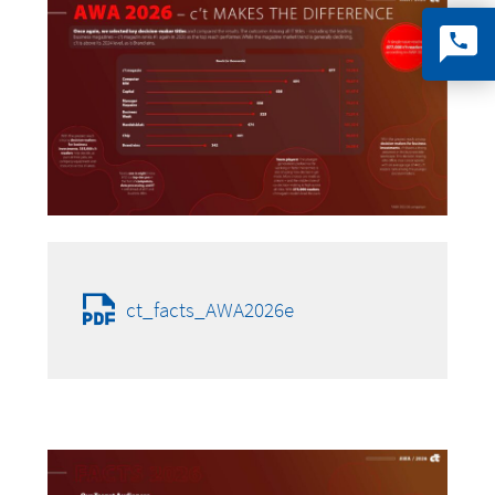
ct_facts_AWA2026e