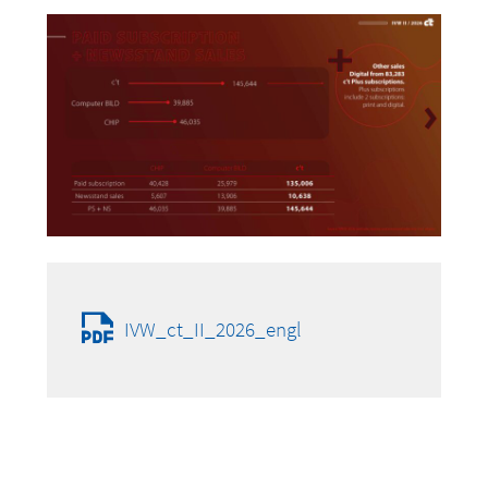
IVW_ct_II_2026_engl