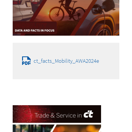
ct_facts_Mobility_AWA2024e