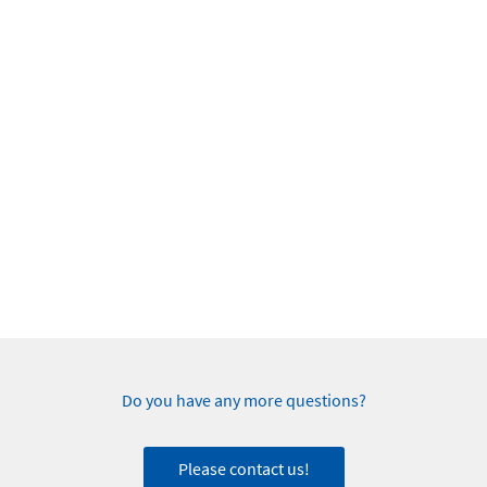
Do you have any more questions?
Please contact us!