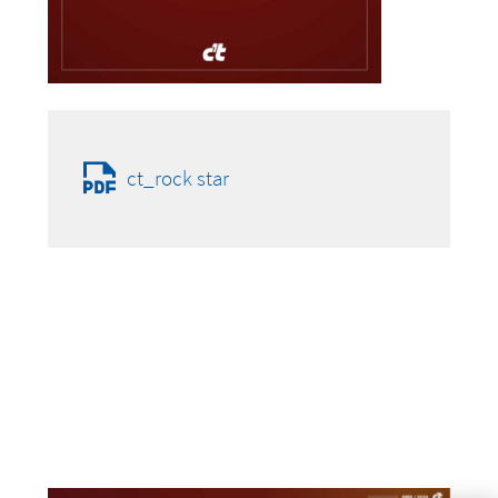
ct_rock star