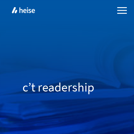
c’t readership