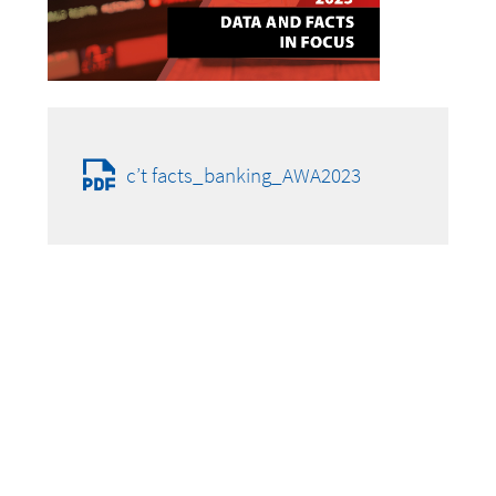
c’t facts_banking_AWA2023