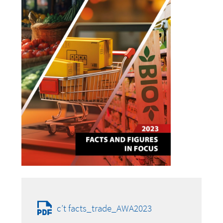
c’t facts_trade_AWA2023