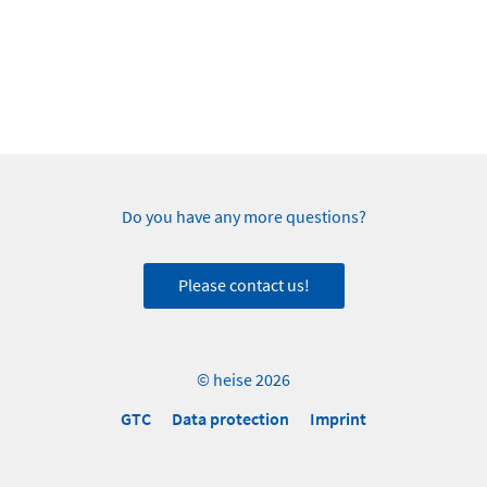
Do you have any more questions?
Please contact us!
© heise 2026
GTC
Data protection
Imprint