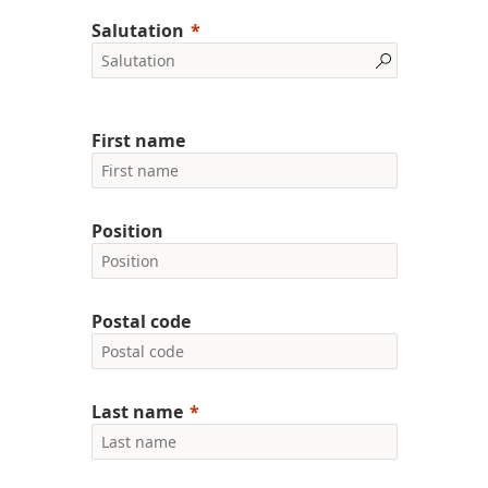
Salutation
First name
Position
Postal code
Last name