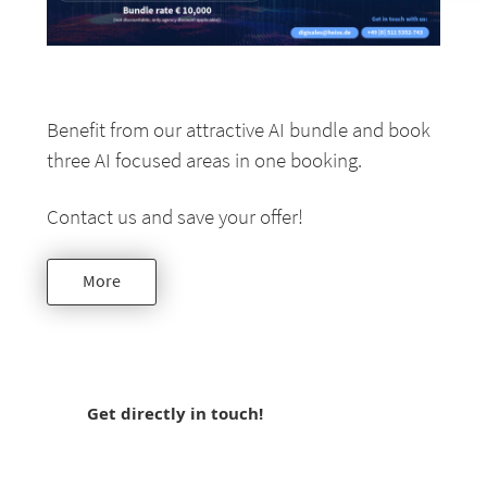
Benefit from our attractive AI bundle and book
three AI focused areas in one booking.
Contact us and save your offer!
More
Get directly in touch!