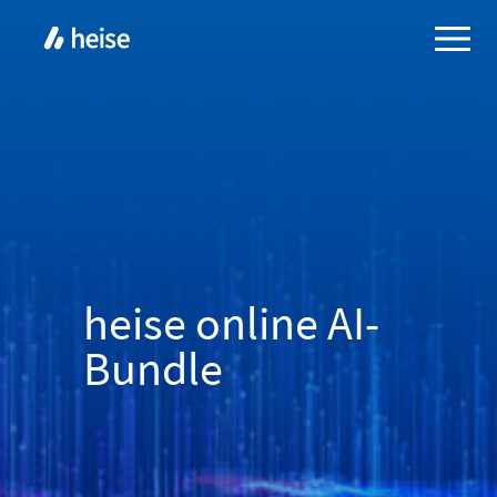
heise online AI-
Bundle