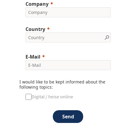
Company
Country
E-Mail
I would like to be kept informed about the
following topics:
Digital / heise online
Send