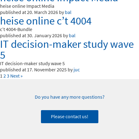
heise online Impact Media
published at 20. March 2026 by
bal
heise online c’t 4004
c’t 4004-Bundle
published at 30. January 2026 by
bal
IT decision-maker study wave
5
IT decision-maker study wave 5
published at 17. November 2025 by
juc
1
2
3
Next »
Do you have any more questions?
Please contact us!