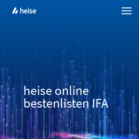
heise online
bestenlisten IFA