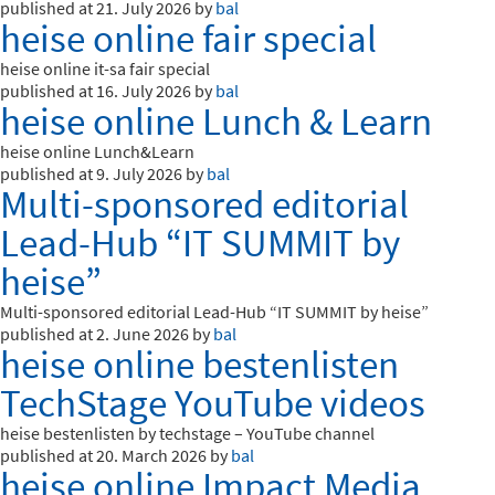
published at 21. July 2026 by
bal
heise online fair special
heise online it-sa fair special
published at 16. July 2026 by
bal
heise online Lunch & Learn
heise online Lunch&Learn
published at 9. July 2026 by
bal
Multi-sponsored editorial
Lead-Hub “IT SUMMIT by
heise”
Multi-sponsored editorial Lead-Hub “IT SUMMIT by heise”
published at 2. June 2026 by
bal
heise online bestenlisten
TechStage YouTube videos
heise bestenlisten by techstage – YouTube channel
published at 20. March 2026 by
bal
heise online Impact Media