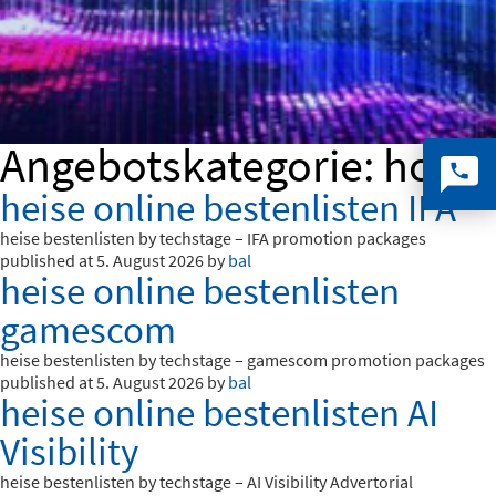
Angebotskategorie:
ho_e
heise online bestenlisten IFA
heise bestenlisten by techstage – IFA promotion packages
published at 5. August 2026 by
bal
heise online bestenlisten
gamescom
heise bestenlisten by techstage – gamescom promotion packages
published at 5. August 2026 by
bal
heise online bestenlisten AI
Visibility
heise bestenlisten by techstage – AI Visibility Advertorial