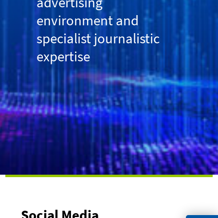
advertising
environment and
specialist journalistic
expertise
Social Media