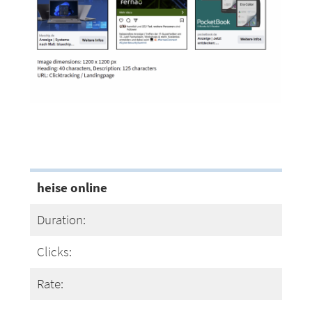
heise online
Duration:
Clicks:
Rate: