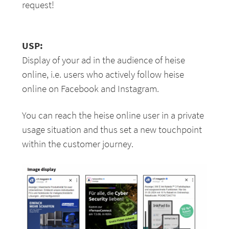
request!
USP:
Display of your ad in the audience of heise
online, i.e. users who actively follow heise
online on Facebook and Instagram.
You can reach the heise online user in a private
usage situation and thus set a new touchpoint
within the customer journey.