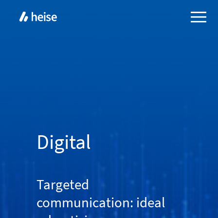
Digital
Targeted
communication: ideal