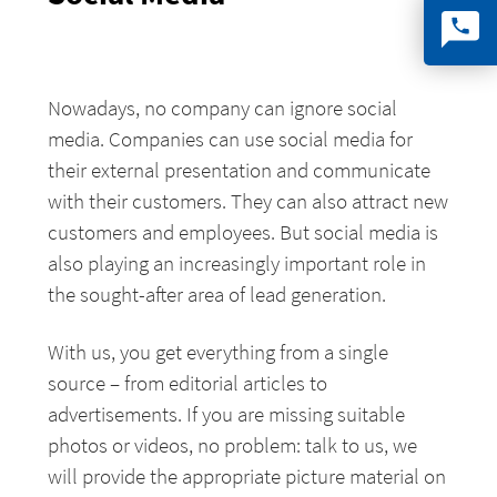
Nowadays, no company can ignore social
media. Companies can use social media for
their external presentation and communicate
with their customers. They can also attract new
customers and employees. But social media is
also playing an increasingly important role in
the sought-after area of lead generation.
With us, you get everything from a single
source – from editorial articles to
advertisements. If you are missing suitable
photos or videos, no problem: talk to us, we
will provide the appropriate picture material on