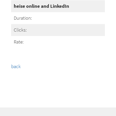
heise online and LinkedIn
Duration:
Clicks:
Rate:
back