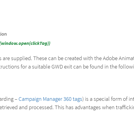
tion
d(window.open(clickTag))
s are supplied. These can be created with the Adobe Anim
ructions for a suitable GWD exit can be found in the follow
warding –
Campaign Manager 360 tags
) is a special form of i
etrieved and processed. This has advantages when trafficki