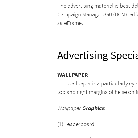
The advertising material is best d
Campaign Manager 360 (DCM), adform
safeFrame.
Advertising Speci
WALLPAPER
The wallpaper is a particularly ey
top and right margins of heise onli
Grap
hics
Wallpaper
:
(1) Leaderboard