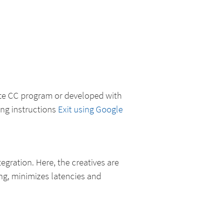
ate CC program or developed with
ing instructions
Exit using Google
ntegration. Here, the creatives are
ng, minimizes latencies and