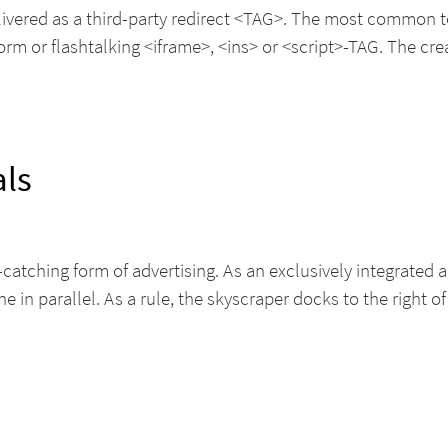
elivered as a third-party redirect <TAG>. The most common 
 or flashtalking <iframe>, <ins> or <script>-TAG. The creat
als
e-catching form of advertising. As an exclusively integrated
ne in parallel. As a rule, the skyscraper docks to the right o