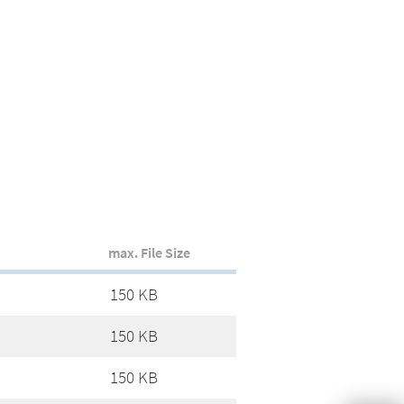
max. File Size
150 KB
150 KB
150 KB