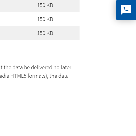
150 KB
150 KB
150 KB
t the data be delivered no later
media HTML5 formats), the data