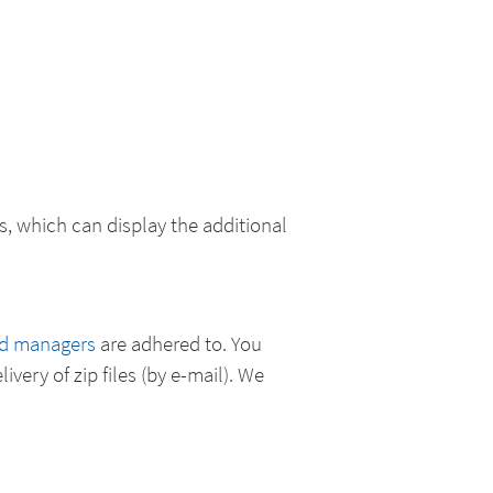
, which can display the additional
ad managers
are adhered to. You
ivery of zip files (by e-mail). We