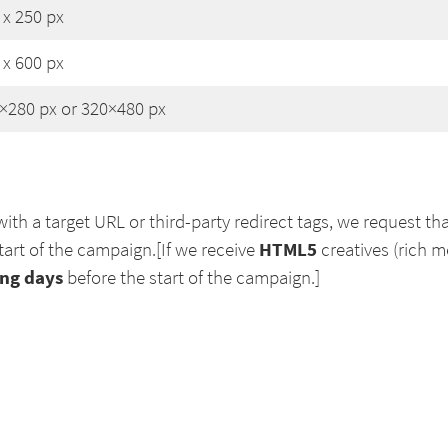
 x 250 px
 x 600 px
×280 px or 320×480 px
ith a target URL or third-party redirect tags, we request tha
HTML5
tart of the campaign.[If we receive
creatives (rich 
ng days
before the start of the campaign.]