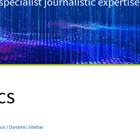
ecialist journalistic expertise
cs
ace
/
Dynamic Sitebar