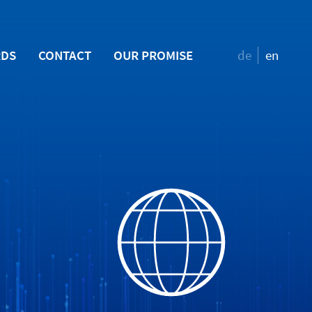
RDS
CONTACT
OUR PROMISE
de
en