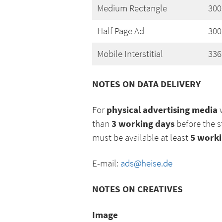
Medium Rectangle
300
Half Page Ad
300
Mobile Interstitial
336
NOTES ON DATA DELIVERY
physical advertising media
For
w
3 working days
than
before the s
5 worki
must be available at least
E-mail:
ads@heise.de
NOTES ON CREATIVES
Image