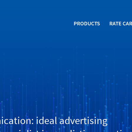
PRODUCTS
RATE CA
ation: ideal advertising