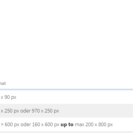
mat
 x 90 px
 x 250 px oder 970 x 250 px
up to
 × 600 px oder 160 x 600 px
max 200 x 800 px