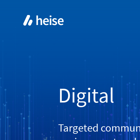
Digital
Targeted communic