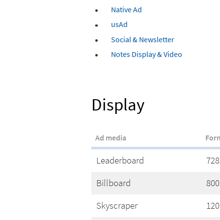
Native Ad
usAd
Social & Newsletter
Notes Display & Video
Display
Ad media
For
Leaderboard
728
Billboard
800
Skyscraper
120