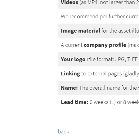
Videos
(as MP4, not larger than 
We recommend per further curr
Image material
for the asset il
company profile
A current
(max.
Your logo
(file format: JPG, TIFF
Linking
to external pages (gladly
Name:
The overall name for the 
Lead time:
6 weeks (L) or 8 week
back