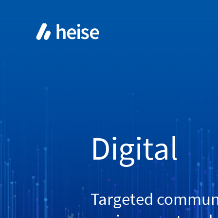
Digital
Targeted communic