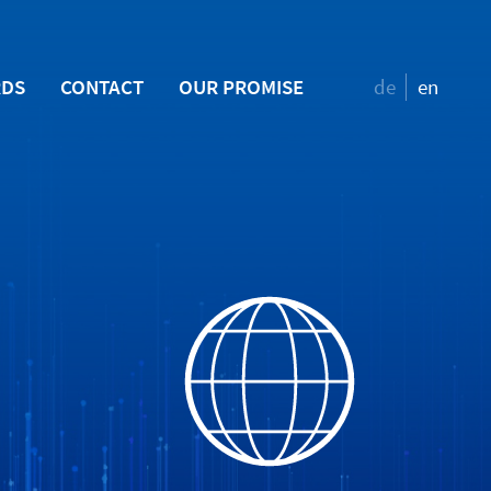
RDS
CONTACT
OUR PROMISE
de
en