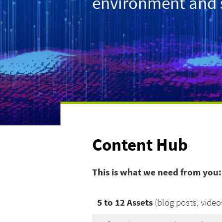
environment and sp
Content Hub
This is what we need from you:
5 to 12 Assets
(blog posts, videos