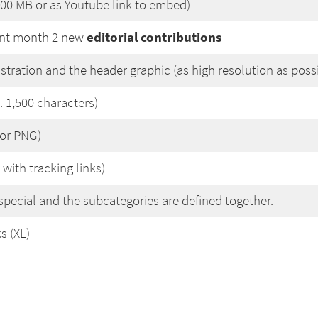
200 MB or as Youtube link to embed)
editorial contributions
ent month 2 new
lustration and the header graphic (as high resolution as poss
 1,500 characters)
 or PNG)
 with tracking links)
special and the subcategories are defined together.
s (XL)