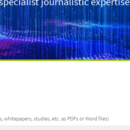
ecialist journalistic expertise
, whitepapers, studies, etc. as PDFs or Word files)