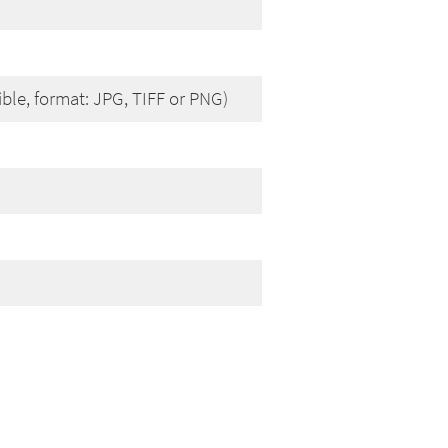
ible, format: JPG, TIFF or PNG)