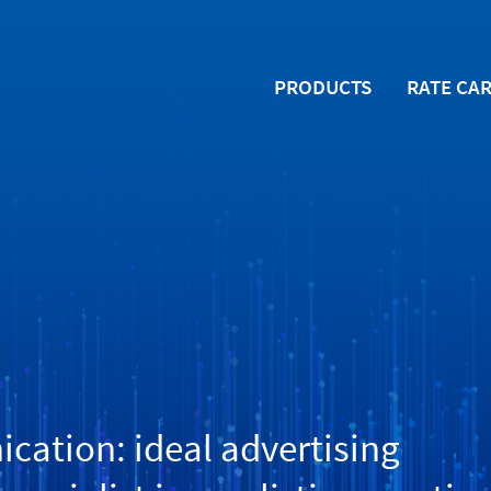
PRODUCTS
RATE CA
ation: ideal advertising