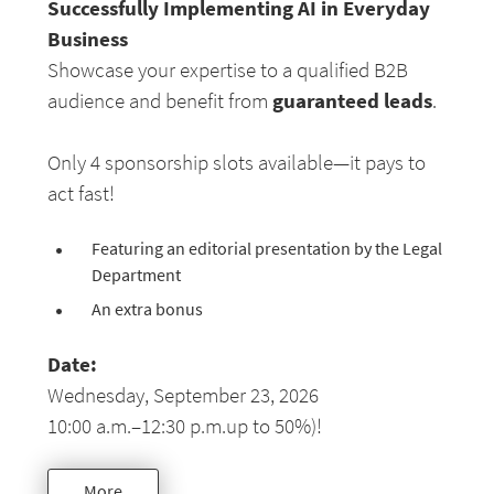
Successfully Implementing AI in Everyday
Business
Showcase your expertise to a qualified B2B
guaranteed leads
audience and benefit from
.
Only 4 sponsorship slots available—it pays to
act fast!
Featuring an editorial presentation by the Legal
Department
An extra bonus
Date:
Wednesday, September 23, 2026
10:00 a.m.–12:30 p.m.up to 50%)!
More