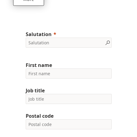
Salutation
First name
Job title
Postal code