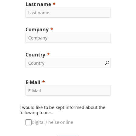
Last name
Company
Country
E-Mail
I would like to be kept informed about the
following topics:
Digital / heise online