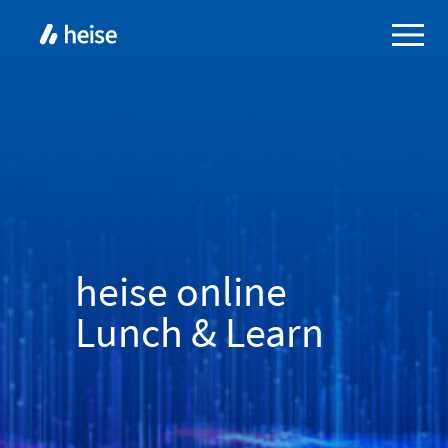
heise online
Lunch & Learn