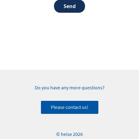
Send
Do you have any more questions?
Please contact us!
© heise 2026