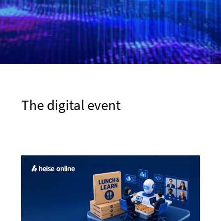
The digital event